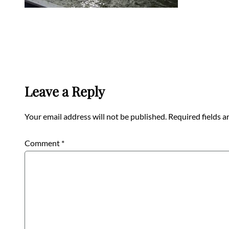
Leave a Reply
Your email address will not be published.
Required fields 
Comment
*