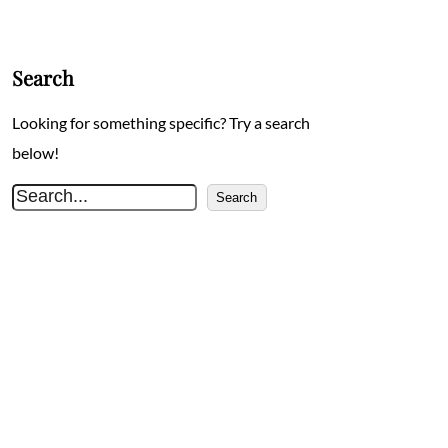
Search
Looking for something specific? Try a search
below!
S
Search
e
a
r
c
h