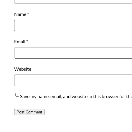
Name
*
Email
*
Website
Save my name, email, and website in this browser for th