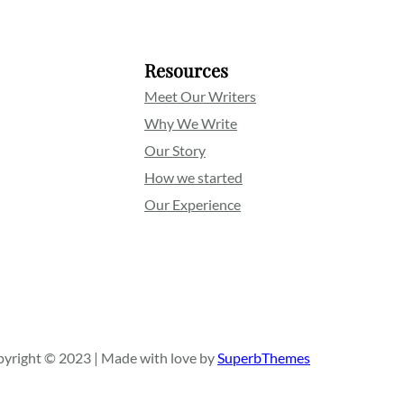
Resources
Meet Our Writers
Why We Write
Our Story
How we started
Our Experience
yright © 2023 | Made with love by
SuperbThemes