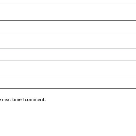
e next time I comment.