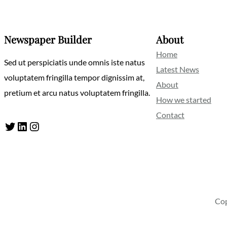
Newspaper Builder
About
Home
Sed ut perspiciatis unde omnis iste natus
Latest News
voluptatem fringilla tempor dignissim at,
About
pretium et arcu natus voluptatem fringilla.
How we started
Contact
Twitter
LinkedIn
Instagram
Cop