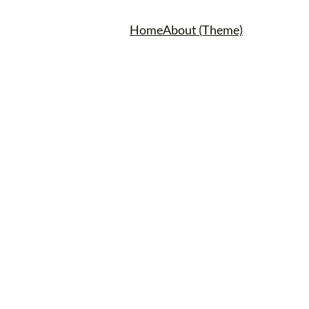
Home
About (Theme)