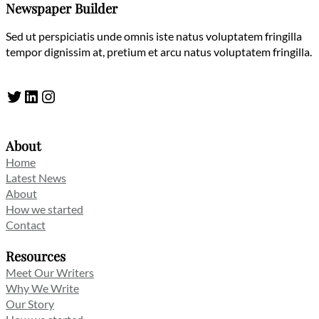
Newspaper Builder
Sed ut perspiciatis unde omnis iste natus voluptatem fringilla
tempor dignissim at, pretium et arcu natus voluptatem fringilla.
Twitter
LinkedIn
Instagram
About
Home
Latest News
About
How we started
Contact
Resources
Meet Our Writers
Why We Write
Our Story