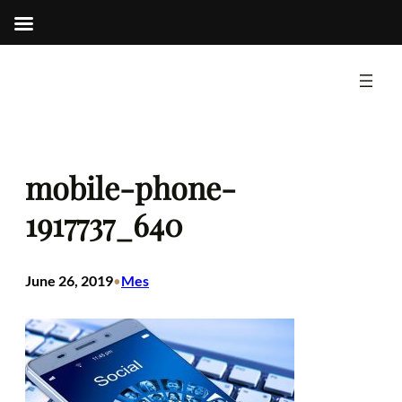
Skip
to
content
mobile-phone-
1917737_640
June 26, 2019
Mes
•