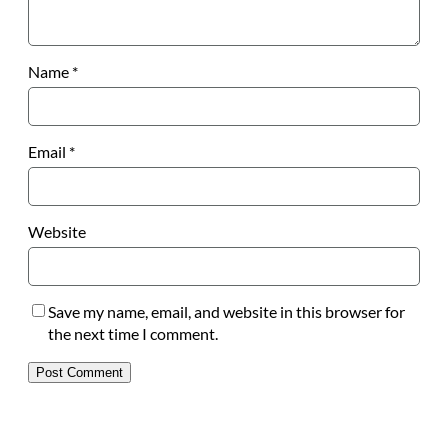
Name
*
Email
*
Website
Save my name, email, and website in this browser for
the next time I comment.