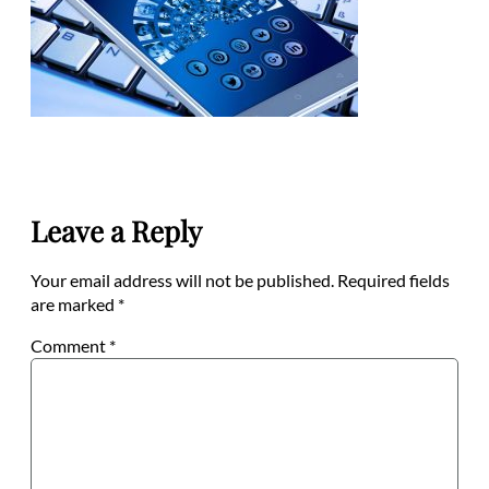
Leave a Reply
Your email address will not be published.
Required fields
are marked
*
Comment
*