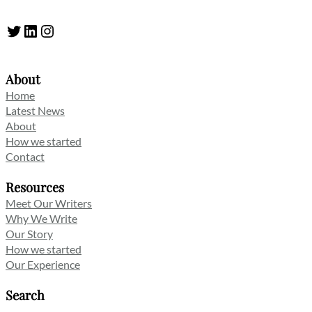
Twitter
LinkedIn
Instagram
About
Home
Latest News
About
How we started
Contact
Resources
Meet Our Writers
Why We Write
Our Story
How we started
Our Experience
Search