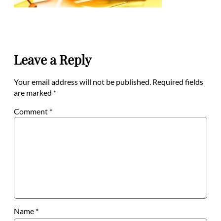
Leave a Reply
Your email address will not be published.
Required fields
are marked
*
Comment
*
Name
*