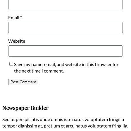
Email
*
Website
Save my name, email, and website in this browser for
the next time I comment.
Newspaper Builder
Sed ut perspiciatis unde omnis iste natus voluptatem fringilla
tempor dignissim at, pretium et arcu natus voluptatem fringilla.