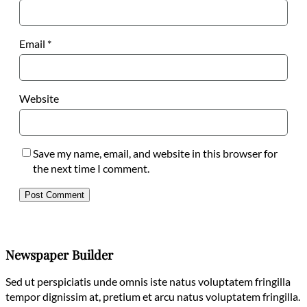
Email
*
Website
Save my name, email, and website in this browser for
the next time I comment.
Newspaper Builder
Sed ut perspiciatis unde omnis iste natus voluptatem fringilla
tempor dignissim at, pretium et arcu natus voluptatem fringilla.