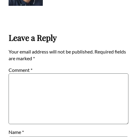
Leave a Reply
Your email address will not be published.
Required fields
are marked
*
Comment
*
Name
*