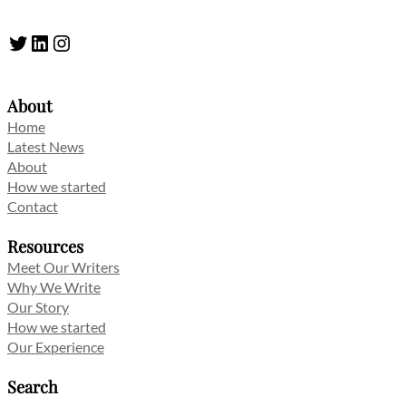
Twitter
LinkedIn
Instagram
About
Home
Latest News
About
How we started
Contact
Resources
Meet Our Writers
Why We Write
Our Story
How we started
Our Experience
Search