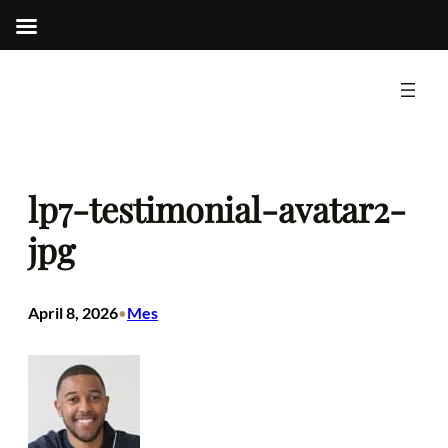
Skip
to
content
lp7-testimonial-avatar2-
jpg
April 8, 2026
Mes
•