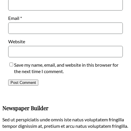
Email
*
Website
Save my name, email, and website in this browser for
the next time I comment.
Newspaper Builder
Sed ut perspiciatis unde omnis iste natus voluptatem fringilla
tempor dignissim at, pretium et arcu natus voluptatem fringilla.