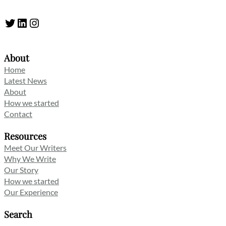
Twitter
LinkedIn
Instagram
About
Home
Latest News
About
How we started
Contact
Resources
Meet Our Writers
Why We Write
Our Story
How we started
Our Experience
Search