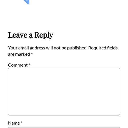
Leave a Reply
Your email address will not be published.
Required fields
are marked
*
Comment
*
Name
*