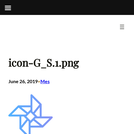
Skip
to
content
icon-G_S.1.png
June 26, 2019
Mes
•