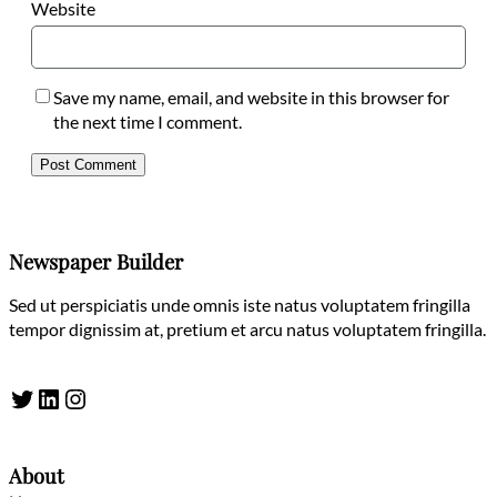
Website
Save my name, email, and website in this browser for
the next time I comment.
Newspaper Builder
Sed ut perspiciatis unde omnis iste natus voluptatem fringilla
tempor dignissim at, pretium et arcu natus voluptatem fringilla.
Twitter
LinkedIn
Instagram
About