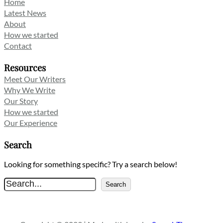
Home
Latest News
About
How we started
Contact
Resources
Meet Our Writers
Why We Write
Our Story
How we started
Our Experience
Search
Looking for something specific? Try a search below!
S
Search
e
a
r