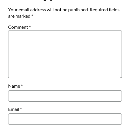
Your email address will not be published.
Required fields
are marked
*
Comment
*
Name
*
Email
*