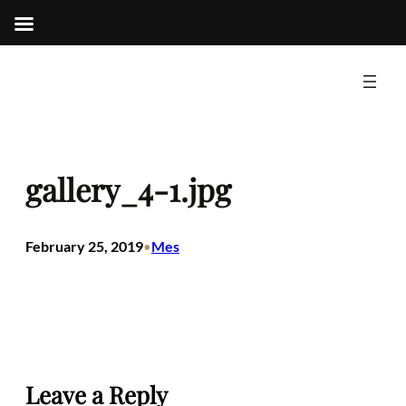
Skip
to
content
gallery_4-1.jpg
February 25, 2019
Mes
•
Leave a Reply