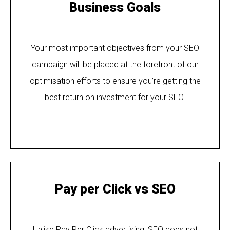
Business Goals
Your most important objectives from your SEO
campaign will be placed at the forefront of our
optimisation efforts to ensure you’re getting the
best return on investment for your SEO.
Pay per Click vs SEO
Unlike Pay Per Click advertising, SEO does not