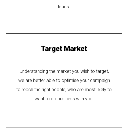
leads.
Target Market
Understanding the market you wish to target,
we are better able to optimise your campaign
to reach the right people, who are most likely to
want to do business with you.