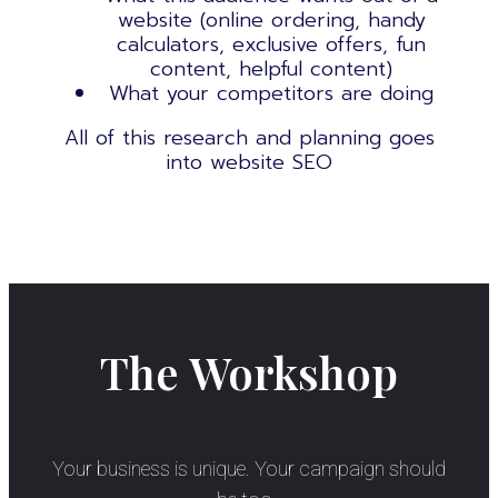
website (online ordering, handy
calculators, exclusive offers, fun
content, helpful content)
What your competitors are doing
All of this research and planning goes
into
website SEO
The Workshop
Your business is unique. Your campaign should