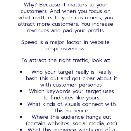
Why? Because it matters to your
customers. And when you focus on
what matters to your customers, you
attract more customers. You increase
revenues and pad your profits.
Speed is a major factor in website
responsiveness.
To attract the right traffic, look at:
Who your target really is. Really
hash this out and get clear about it
with customer personas.
Which keywords your target uses
to find sites like yours
What kinds of visuals connect with
this audience
Where this audience hangs out
(certain websites, social media, etc)
What this audience wants out of a