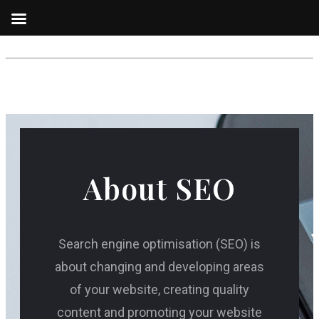
About SEO
Search engine optimisation (SEO) is
about changing and developing areas
of your website, creating quality
content and promoting your website