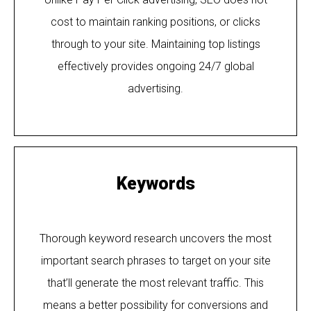
cost to maintain ranking positions, or clicks
through to your site. Maintaining top listings
effectively provides ongoing 24/7 global
advertising.
Keywords
Thorough keyword research uncovers the most
important search phrases to target on your site
that’ll generate the most relevant traffic. This
means a better possibility for conversions and