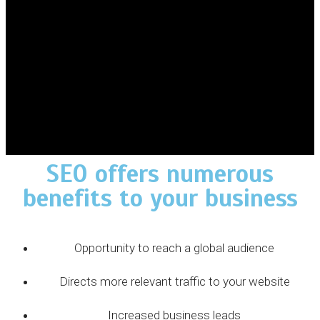
SEO offers numerous
benefits to your business
Opportunity to reach a global audience
Directs more relevant traffic to your website
Increased business leads