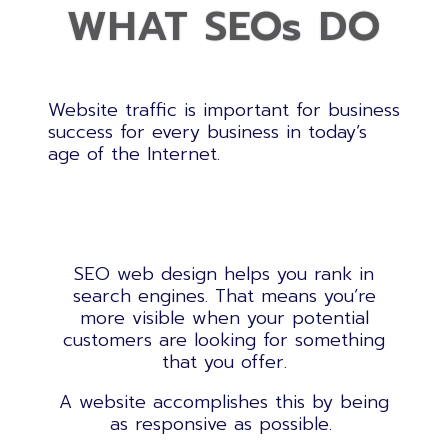
WHAT SEOs DO
Website traffic is important for business
success for every business in today’s
age of the Internet.
SEO web design
helps you rank in
search engines. That means you’re
more visible when your potential
customers are looking for something
that you offer.
A website accomplishes this by being
as responsive as possible.