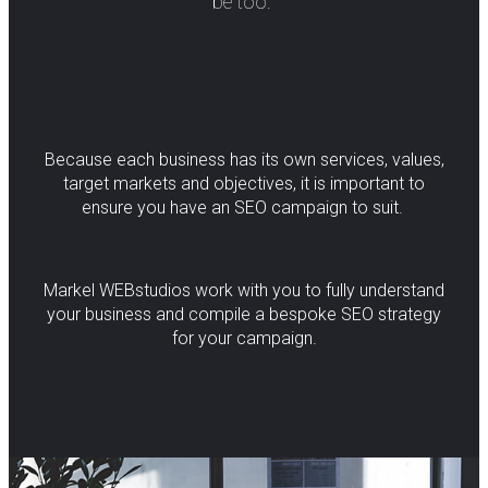
be too.
Because each business has its own services, values,
target markets and objectives, it is important to
ensure you have an SEO campaign to suit.
Markel WEBstudios work with you to fully understand
your business and compile a bespoke SEO strategy
for your campaign.