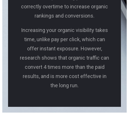
correctly overtime to increase organic
rankings and conversions.
Increasing your organic visibility takes
time, unlike pay per click, which can
offer instant exposure. However,
research shows that organic traffic can
convert 4 times more than the paid
results, and is more cost effective in
the long run.